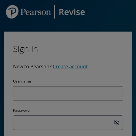
Sign in
New to Pearson?
Create account
Username
Password
Passw