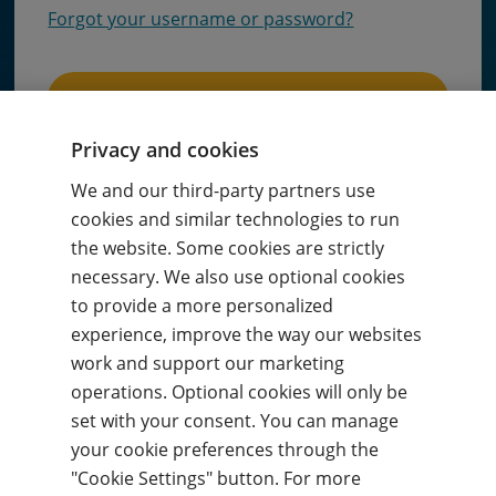
Forgot your username or password?
Sign in
Privacy and cookies
or
We and our third-party partners use
cookies and similar technologies to run
Sign in with code
the website. Some cookies are strictly
necessary. We also use optional cookies
to provide a more personalized
Sign in with
Google
experience, improve the way our websites
work and support our marketing
operations. Optional cookies will only be
Sign in with
Microsoft
set with your consent. You can manage
your cookie preferences through the
By signing in, you agree to our
Terms of use
and
acknowledge our
Privacy notice
.
"Cookie Settings" button. For more