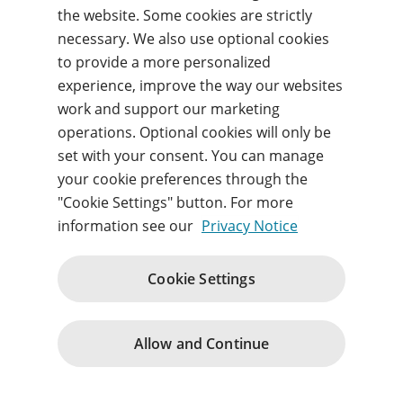
Forgot your username or password?
the website. Some cookies are strictly
necessary. We also use optional cookies
to provide a more personalized
Sign in
experience, improve the way our websites
work and support our marketing
By signing in, you agree to our
Terms of use
and
operations. Optional cookies will only be
acknowledge our
Privacy notice
.
set with your consent. You can manage
your cookie preferences through the
"Cookie Settings" button. For more
information see our
Privacy Notice
Website Terms and Conditions
Acceptable Use Policy
Cookie Settings
Purchase Terms and Terms of Service
Privacy
Support
Change cookie consents
© 1996 – 2026
Allow and Continue
Pearson. All rights reserved.