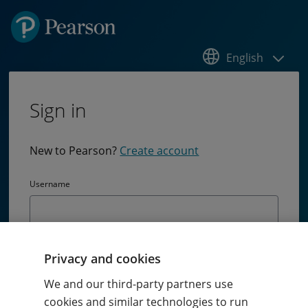
English
Sign in
New to Pearson?
Create account
Username
Password
Privacy and cookies
Passw
We and our third-party partners use
cookies and similar technologies to run