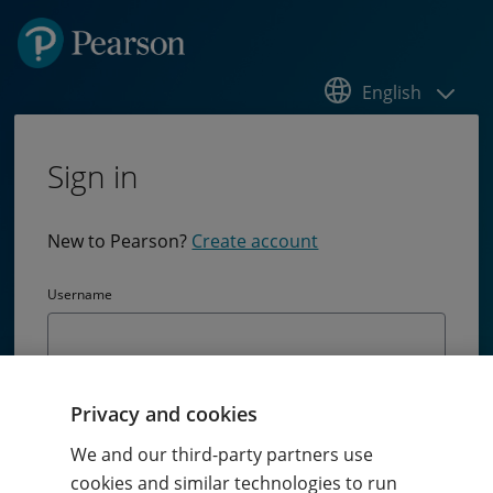
English
Sign in
New to Pearson?
Create account
Username
Password
Privacy and cookies
Passw
We and our third-party partners use
cookies and similar technologies to run