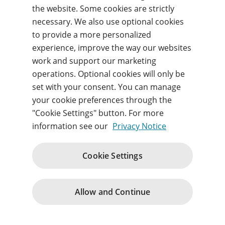
Forgot your username or password?
the website. Some cookies are strictly
necessary. We also use optional cookies
to provide a more personalized
Sign in
experience, improve the way our websites
work and support our marketing
By signing in, you agree to our
Terms of use
and
operations. Optional cookies will only be
acknowledge our
Privacy notice
.
set with your consent. You can manage
your cookie preferences through the
"Cookie Settings" button. For more
information see our
Privacy Notice
Website Terms and Conditions
Acceptable Use Policy
Cookie Settings
Purchase Terms and Terms of Service
Privacy
Support
Change cookie consents
© 1996 – 2026
Allow and Continue
Pearson. All rights reserved.