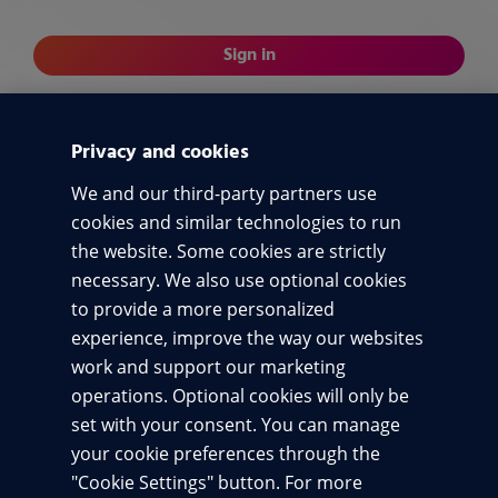
Sign in
or
Privacy and cookies
Sign in with code
We and our third-party partners use
cookies and similar technologies to run
Terms of use
By signing in, you agree to our
and acknowledge
Privacy notice
the website. Some cookies are strictly
our
.
necessary. We also use optional cookies
to provide a more personalized
experience, improve the way our websites
work and support our marketing
Terms of use
operations. Optional cookies will only be
set with your consent. You can manage
Privacy
your cookie preferences through the
Accessibility
"Cookie Settings" button. For more