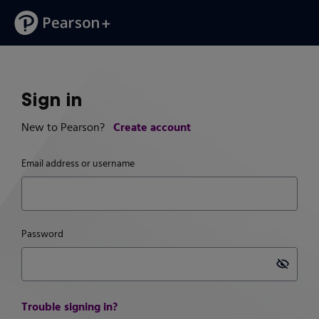
Sign in
Create account
New to Pearson?
Email address or username
Password
Pass
Trouble signing in?