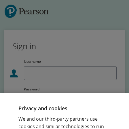
Sign in
Username
Password
Passw
Privacy and cookies
School code (Primary schools only)
We and our third-party partners use
cookies and similar technologies to run