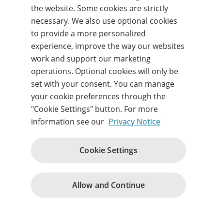
the website. Some cookies are strictly
necessary. We also use optional cookies
Forgot your username or password?
to provide a more personalized
experience, improve the way our websites
work and support our marketing
Sign in
operations. Optional cookies will only be
set with your consent. You can manage
By signing in, you agree to our
Terms of use
and
acknowledge our
Privacy notice
.
your cookie preferences through the
"Cookie Settings" button. For more
information see our
Privacy Notice
Cookie Settings
Terms of Use
Terms and Conditions
Privacy Notice
Cookie Policy
Contact Us
Change cookie consents
© 1996 – 2026
Allow and Continue
Pearson. All rights reserved.