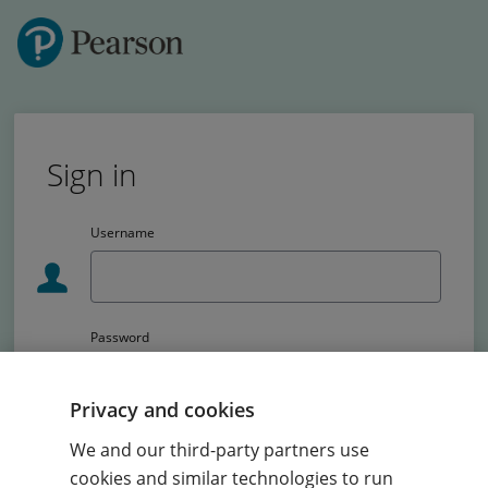
Sign in
Username
Password
Passw
Privacy and cookies
School code (Primary schools only)
We and our third-party partners use
cookies and similar technologies to run