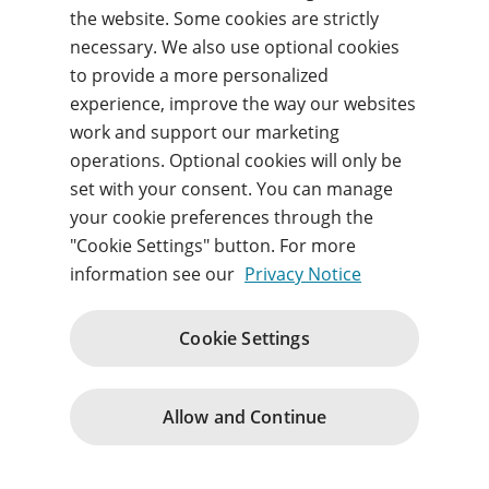
the website. Some cookies are strictly
necessary. We also use optional cookies
Forgot your username or password?
to provide a more personalized
experience, improve the way our websites
work and support our marketing
Sign in
operations. Optional cookies will only be
set with your consent. You can manage
By signing in, you agree to our
Terms of use
and
acknowledge our
Privacy notice
.
your cookie preferences through the
"Cookie Settings" button. For more
information see our
Privacy Notice
Cookie Settings
Terms of Use
Terms and Conditions
Privacy Notice
Cookie Policy
Contact Us
Change cookie consents
© 1996 – 2026
Allow and Continue
Pearson. All rights reserved.