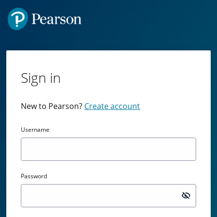
Sign in
New to Pearson?
Create account
Username
Password
Passw