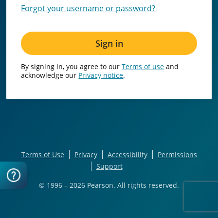
Forgot your username or password?
Sign in
By signing in, you agree to our
Terms of use
and
acknowledge our
Privacy notice
.
Terms of Use
Privacy
Accessibility
Permissions
Support
© 1996 – 2026
Pearson. All rights reserved.