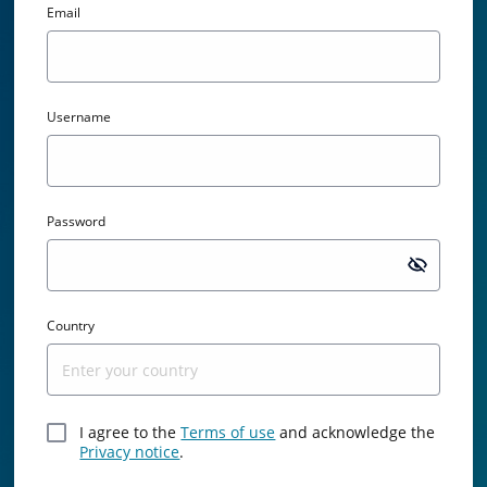
Email
Username
Password
Passw
Country
I agree to the
Terms of use
and acknowledge the
Privacy notice
.