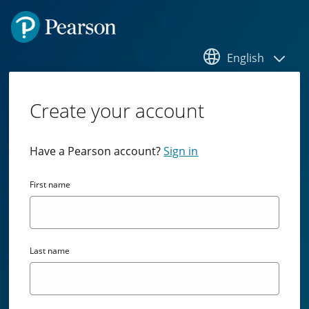
English
Create your account
Have a Pearson account?
Sign in
First name
Last name